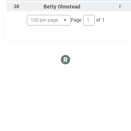
38
Betty
Olmstead
F
Page
of
1