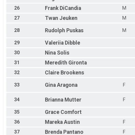
26
Frank
DiCandia
M
27
Twan
Jeuken
M
28
Rudolph
Puskas
M
29
Valeriia
Dibble
30
Nina
Solis
31
Meredith
Gironta
32
Claire
Brookens
33
Gina
Aragona
F
34
Brianna
Mutter
F
35
Grace
Comfort
36
Mareka
Austin
F
37
Brenda
Pantano
F