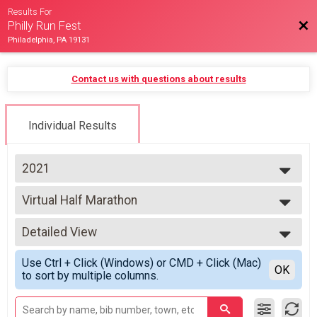
Results For
Bac
Philly Run Fest
Philadelphia, PA 19131
Contact us with questions about results
Individual Results
2021
2026
Virtual Half Marathon
2025
Virtual Half Marathon
2024
--- Select Results ---
2023
Detailed View
Virtual Half Marathon
2021
Virtual Half Marathon
Simple View
Use Ctrl + Click (Windows) or CMD + Click (Mac)
Virtual 5K
Detailed View
OK
to sort by multiple columns.
Virtual 5K
Virtual Half Marathon & 5K Challenge
Half Marathon & 5K Virtual Challenge