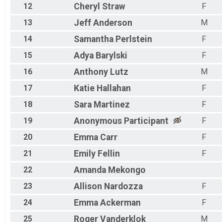
12
Cheryl
Straw
F
13
Jeff
Anderson
M
14
Samantha
Perlstein
F
15
Adya
Barylski
F
16
Anthony
Lutz
M
17
Katie
Hallahan
F
18
Sara
Martinez
F
19
Anonymous
Participant
F
20
Emma
Carr
F
21
Emily
Fellin
F
22
Amanda
Mekongo
23
Allison
Nardozza
F
24
Emma
Ackerman
F
25
Roger
Vanderklok
M