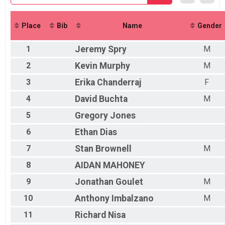
Participant Lookup & Tracking
Place
Bib
Name
Gender
1
Jeremy
Spry
M
2
Kevin
Murphy
M
3
Erika
Chanderraj
F
4
David
Buchta
M
5
Gregory
Jones
6
Ethan
Dias
7
Stan
Brownell
M
8
AIDAN
MAHONEY
9
Jonathan
Goulet
M
10
Anthony
Imbalzano
M
11
Richard
Nisa