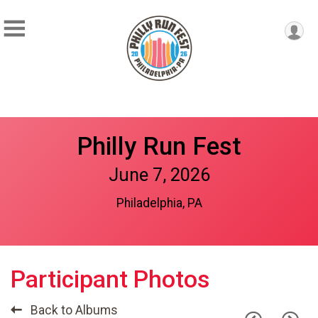
Philly Run Fest
June 7, 2026
Philadelphia, PA
Participant Photos
Back to Albums