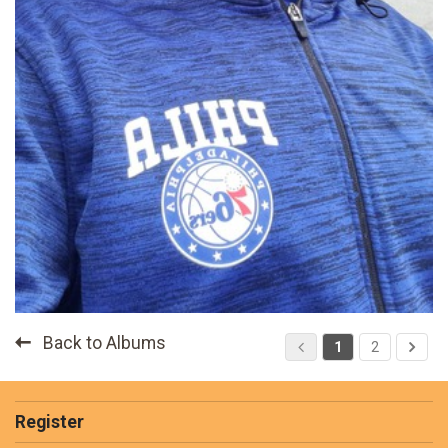
Back to Albums
1
2
Register