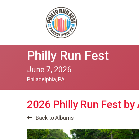
Philly Run Fest
June 7, 2026
Philadelphia, PA
2026 Philly Run Fest by
Back to Albums