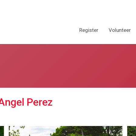
Register
Volunteer
 Angel Perez