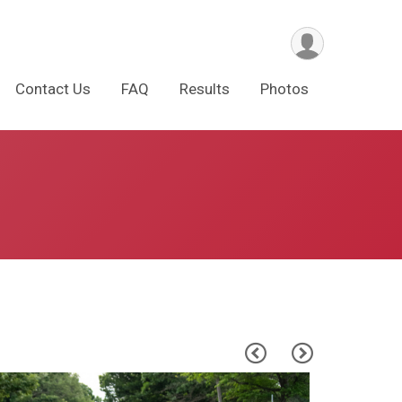
Contact Us
FAQ
Results
Photos