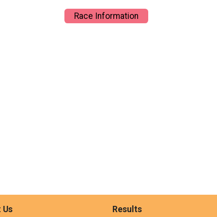
Race Information
 Us
Results