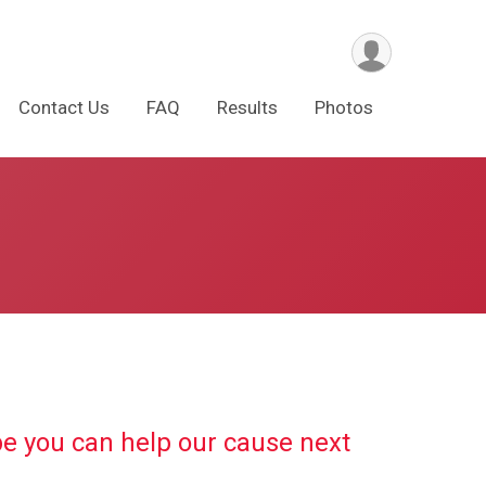
Contact Us
FAQ
Results
Photos
pe you can help our cause next