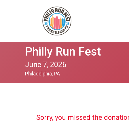
Philly Run Fest
June 7, 2026
Philadelphia, PA
Sorry, you missed the donatio