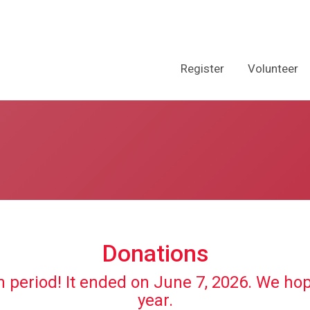
Register
Volunteer
Donations
n period! It ended on June 7, 2026. We ho
year.