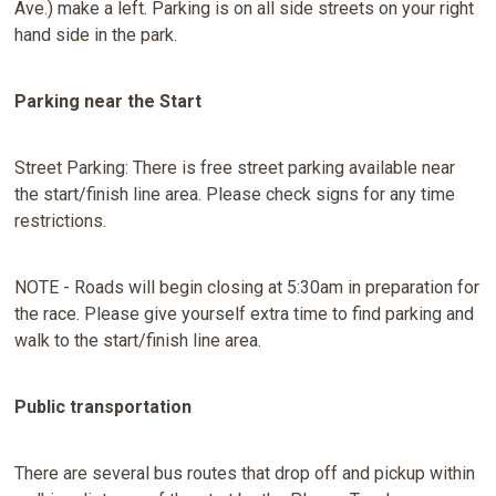
Ave.) make a left. Parking is on all side streets on your right
hand side in the park.
Parking near the Start
Street Parking: There is free street parking available near
the start/finish line area. Please check signs for any time
restrictions.
NOTE - Roads will begin closing at 5:30am in preparation for
the race. Please give yourself extra time to find parking and
walk to the start/finish line area.
Public transportation
There are several bus routes that drop off and pickup within