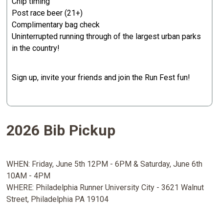
Chip timing
Post race beer (21+)
Complimentary bag check
Uninterrupted running through of the largest urban parks
in the country!
Sign up, invite your friends and join the Run Fest fun!
2026 Bib Pickup
WHEN: Friday, June 5th 12PM - 6PM & Saturday, June 6th
10AM - 4PM
WHERE: Philadelphia Runner University City - 3621 Walnut
Street, Philadelphia PA 19104