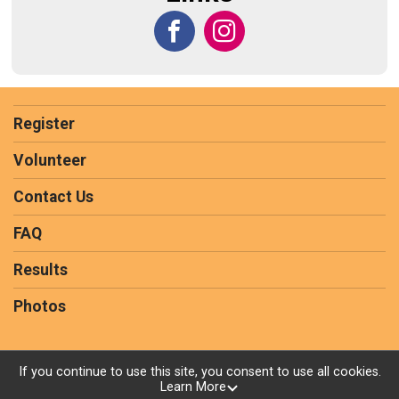
Register
Volunteer
Contact Us
FAQ
Results
Photos
If you continue to use this site, you consent to use all cookies.
Learn More
Powered by RunSignup, © 2026