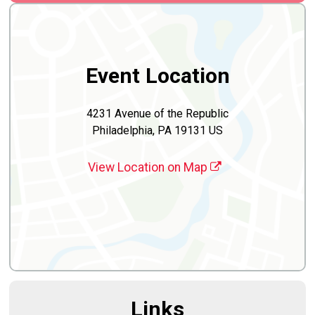
Event Location
4231 Avenue of the Republic
Philadelphia, PA 19131 US
View Location on Map
Links