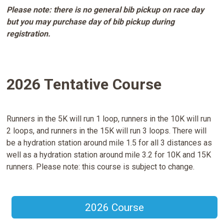
Please note: there is no general bib pickup on race day
but you may purchase day of bib pickup during
registration.
2026 Tentative Course
Runners in the 5K will run 1 loop, runners in the 10K will run
2 loops, and runners in the 15K will run 3 loops. There will
be a hydration station around mile 1.5 for all 3 distances as
well as a hydration station around mile 3.2 for 10K and 15K
runners. Please note: this course is subject to change.
2026 Course