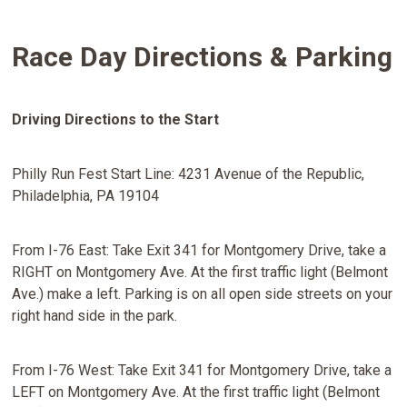
Race Day Directions & Parking
Driving Directions to the Start
Philly Run Fest Start Line: 4231 Avenue of the Republic,
Philadelphia, PA 19104
From I-76 East: Take Exit 341 for Montgomery Drive, take a
RIGHT on Montgomery Ave. At the first traffic light (Belmont
Ave.) make a left. Parking is on all open side streets on your
right hand side in the park.
From I-76 West: Take Exit 341 for Montgomery Drive, take a
LEFT on Montgomery Ave. At the first traffic light (Belmont