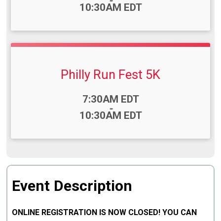
-
10:30AM EDT
Philly Run Fest 5K
Time:
7:30AM EDT
-
10:30AM EDT
Event Description
ONLINE REGISTRATION IS NOW CLOSED! YOU CAN