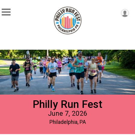
Philly Run Fest
June 7, 2026
Philadelphia, PA