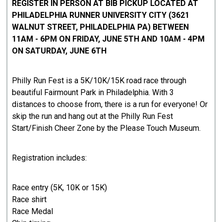
REGISTER IN PERSON AT BIB PICKUP LOCATED AT
PHILADELPHIA RUNNER UNIVERSITY CITY (3621
WALNUT STREET, PHILADELPHIA PA) BETWEEN
11AM - 6PM ON FRIDAY, JUNE 5TH AND 10AM - 4PM
ON SATURDAY, JUNE 6TH
Philly Run Fest is a 5K/10K/15K road race through
beautiful Fairmount Park in Philadelphia. With 3
distances to choose from, there is a run for everyone! Or
skip the run and hang out at the Philly Run Fest
Start/Finish Cheer Zone by the Please Touch Museum.
Registration includes:
Race entry (5K, 10K or 15K)
Race shirt
Race Medal