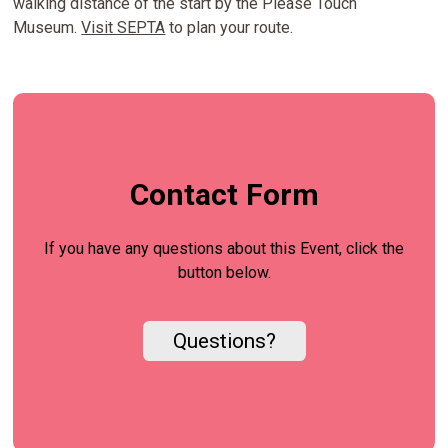
walking distance of the start by the Please Touch
Museum.
Visit SEPTA
to plan your route.
Contact Form
If you have any questions about this Event, click the
button below.
Questions?