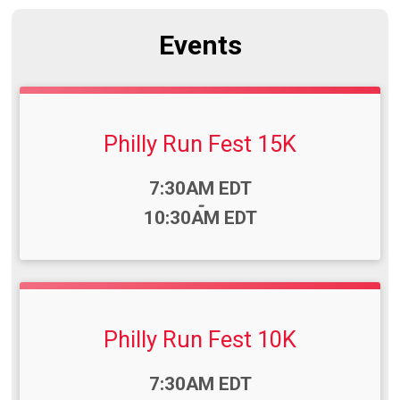
Events
Philly Run Fest 15K
Time:
7:30AM EDT
-
10:30AM EDT
Philly Run Fest 10K
Time:
7:30AM EDT